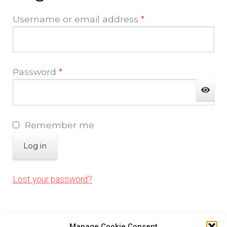
Contact Us
Required
Username or email address
*
My account
Required
Password
*
Opt-out preferences
Privacy Policy
Remember me
Sample Page
Log in
Shop
Lost your password?
Visitors
Manage Cookie Consent