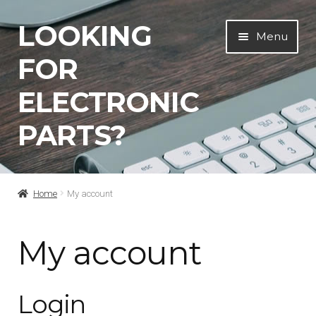
LOOKING
Skip
Skip
Menu
to
to
FOR
navigation
content
ELECTRONIC
PARTS?
Home
Home
My account
About Us…
My account
Cart
Login
Checkout