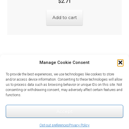
$
2.71
Add to cart
Manage Cookie Consent
To provide the best experiences, we use technologies like cookies to store
and/or access device information. Consenting to these technologies will allow
us to process data such as browsing behavior or unique IDs on this site. Not
consenting or withdrawing consent, may adversely affect certain features and
© Looking for Electronic Parts? 2026
functions.
Privacy Policy
Built with WooCommerce
.
Accept
0
Opt-out preferences
Privacy Policy
Search
Search