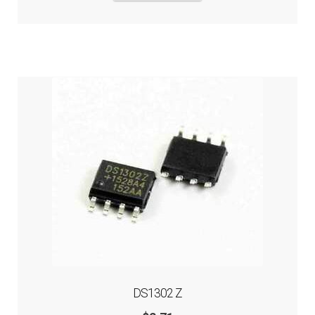
DS1302 Z