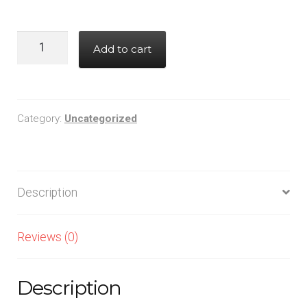
227CKE016M
Add to cart
quantity
Category:
Uncategorized
Description
Reviews (0)
Description