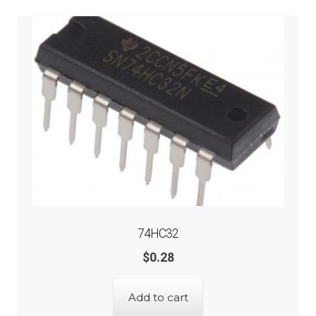
74HC32
$
0.28
Add to cart