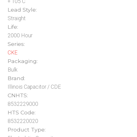
+ 105 C
Lead Style:
Straight
Life:
2000 Hour
Series:
CKE
Packaging:
Bulk
Brand:
Illinois Capacitor / CDE
CNHTS:
8532229000
HTS Code:
8532220020
Product Type: