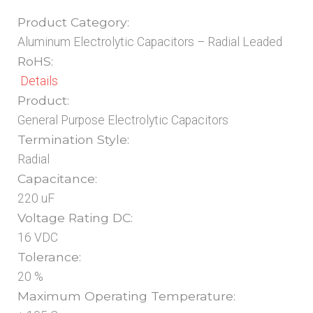
Product Category:
Aluminum Electrolytic Capacitors – Radial Leaded
RoHS:
Details
Product:
General Purpose Electrolytic Capacitors
Termination Style:
Radial
Capacitance:
220 uF
Voltage Rating DC:
16 VDC
Tolerance:
20 %
Maximum Operating Temperature: