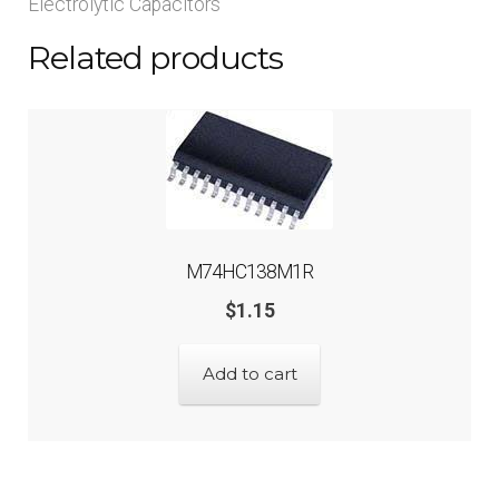
Electrolytic Capacitors
Related products
M74HC138M1R
$
1.15
Add to cart