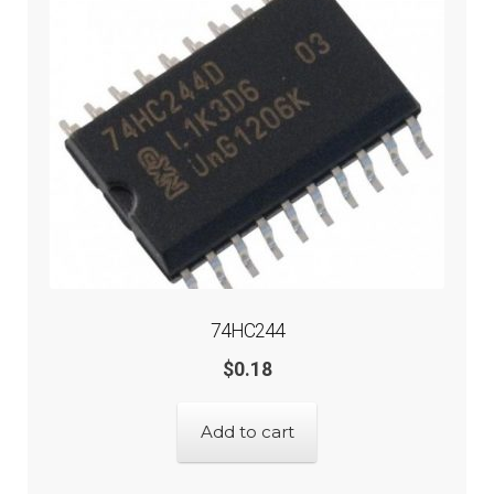
74HC244
$
0.18
Add to cart