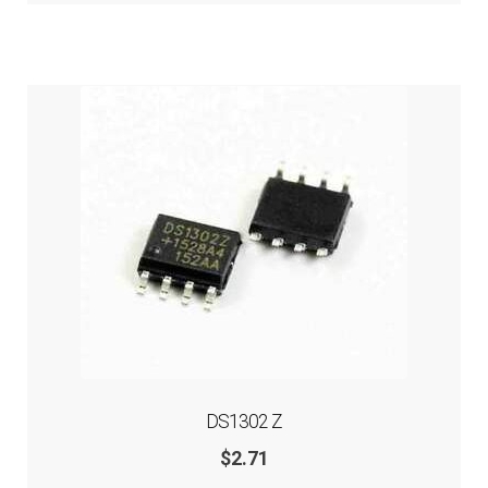
DS1302 Z
$
2.71