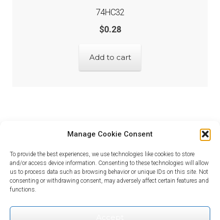
74HC32
$
0.28
Add to cart
Manage Cookie Consent
To provide the best experiences, we use technologies like cookies to store
and/or access device information. Consenting to these technologies will allow
us to process data such as browsing behavior or unique IDs on this site. Not
consenting or withdrawing consent, may adversely affect certain features and
© Looking for Electronic Parts? 2026
functions.
Privacy Policy
Built with WooCommerce
.
Accept