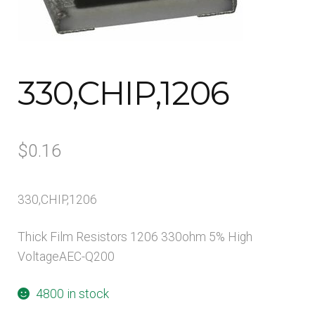
Contact Us
My account
330,CHIP,1206
Opt-out preferences
Privacy Policy
$
0.16
Sample Page
330,CHIP,1206
Shop
Thick Film Resistors 1206 330ohm 5% High
VoltageAEC-Q200
Visitors
4800 in stock