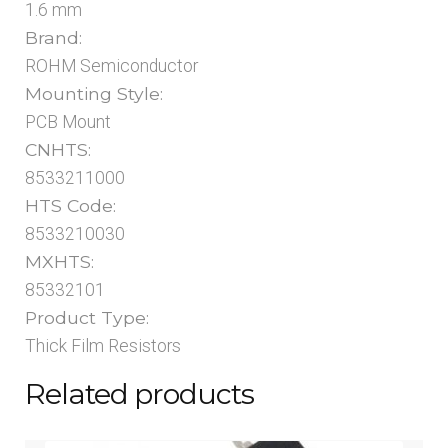
1.6 mm
Brand:
ROHM Semiconductor
Mounting Style:
PCB Mount
CNHTS:
8533211000
HTS Code:
8533210030
MXHTS:
85332101
Product Type:
Thick Film Resistors
Related products