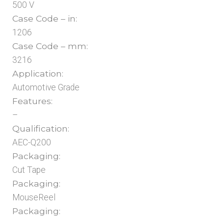
500 V
Case Code – in:
1206
Case Code – mm:
3216
Application:
Automotive Grade
Features:
–
Qualification:
AEC-Q200
Packaging:
Cut Tape
Packaging:
MouseReel
Packaging: