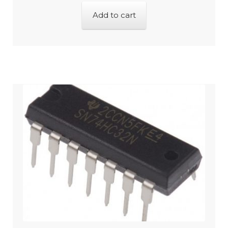
Add to cart