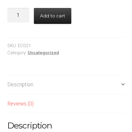
330,CHIP,1206
Add to cart
quantity
SKU:
EC021
Category:
Uncategorized
Description
Reviews (0)
Description