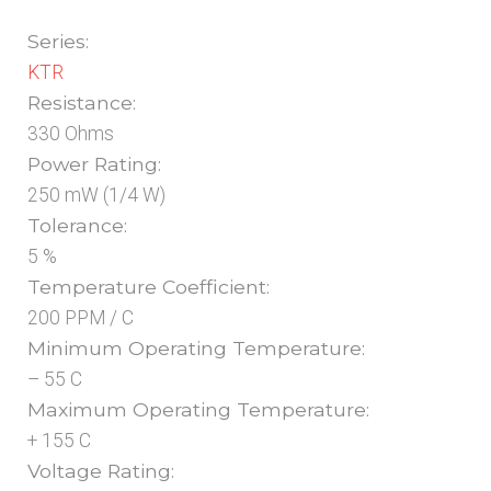
Series:
KTR
Resistance:
330 Ohms
Power Rating:
250 mW (1/4 W)
Tolerance:
5 %
Temperature Coefficient:
200 PPM / C
Minimum Operating Temperature:
– 55 C
Maximum Operating Temperature:
+ 155 C
Voltage Rating: