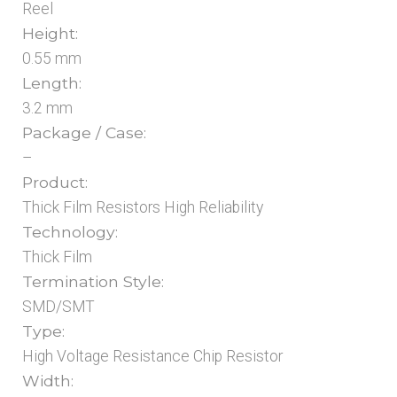
Reel
Height:
0.55 mm
Length:
3.2 mm
Package / Case:
–
Product:
Thick Film Resistors High Reliability
Technology:
Thick Film
Termination Style:
SMD/SMT
Type:
High Voltage Resistance Chip Resistor
Width: