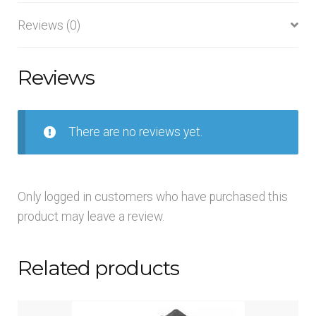
Reviews (0)
Reviews
There are no reviews yet.
Only logged in customers who have purchased this
product may leave a review.
Related products