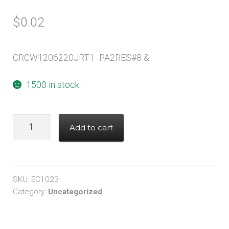
$
0.02
CRCW1206220JRT1- PA2RES#8 &
1500 in stock
CRCW1206220JRT1-
Add to cart
PA2RES#8
&
quantity
SKU:
EC1023
Category:
Uncategorized