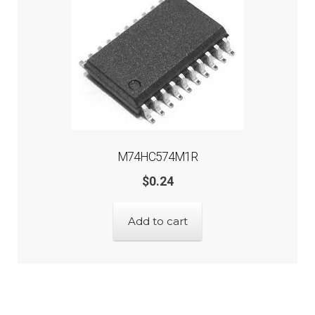
M74HC574M1R
$
0.24
Add to cart