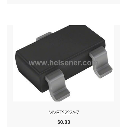
MMBT2222A-7
$
0.03