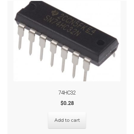
74HC32
$
0.28
Add to cart