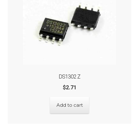
DS1302 Z
$
2.71
Add to cart