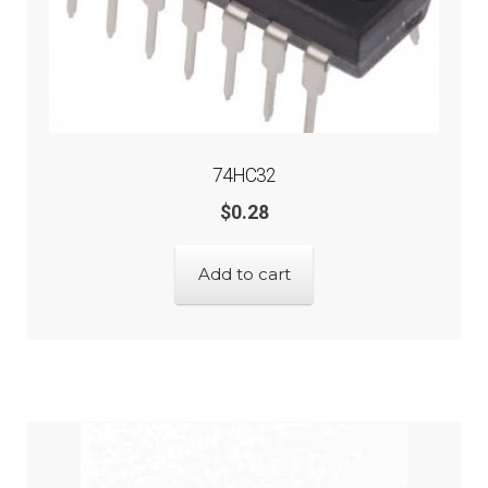
74HC32
$
0.28
Add to cart