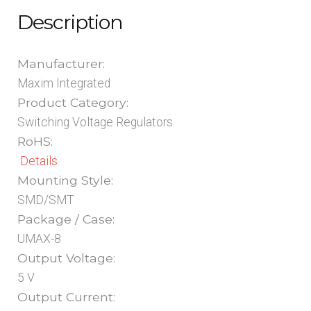
Description
Manufacturer:
Maxim Integrated
Product Category:
Switching Voltage Regulators
RoHS:
Details
Mounting Style:
SMD/SMT
Package / Case:
UMAX-8
Output Voltage:
5 V
Output Current: