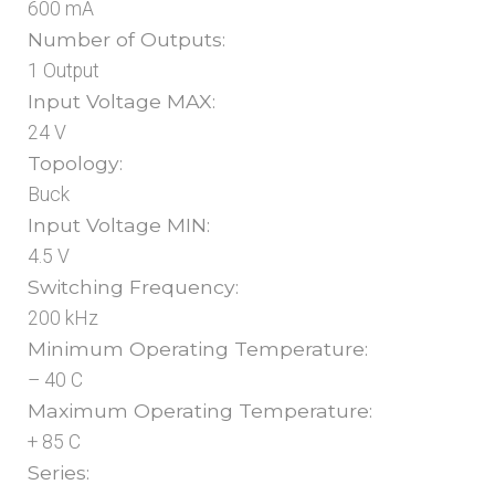
600 mA
Number of Outputs:
1 Output
Input Voltage MAX:
24 V
Topology:
Buck
Input Voltage MIN:
4.5 V
Switching Frequency:
200 kHz
Minimum Operating Temperature:
– 40 C
Maximum Operating Temperature:
+ 85 C
Series: