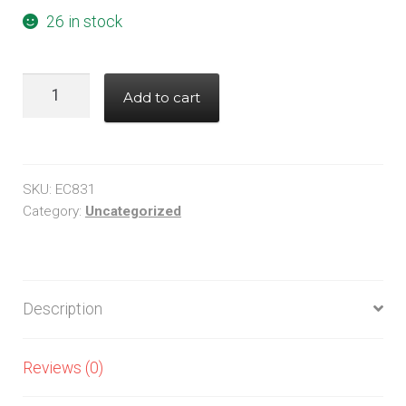
26 in stock
MAX1776EUA+
Add to cart
quantity
SKU:
EC831
Category:
Uncategorized
Description
Reviews (0)