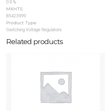
0.9 %
MXHTS:
85423999
Product Type:
Switching Voltage Regulators
Related products