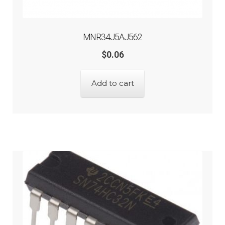
MNR34J5AJ562
$
0.06
Add to cart