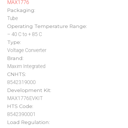
MAX1776
Packaging:
Tube
Operating Temperature Range:
– 40 C to + 85 C
Type:
Voltage Converter
Brand:
Maxim Integrated
CNHTS:
8542319000
Development Kit:
MAX1776EVKIT
HTS Code:
8542390001
Load Regulation: