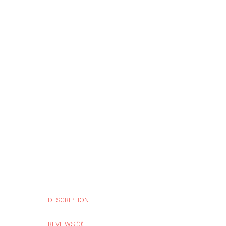
DESCRIPTION
REVIEWS (0)