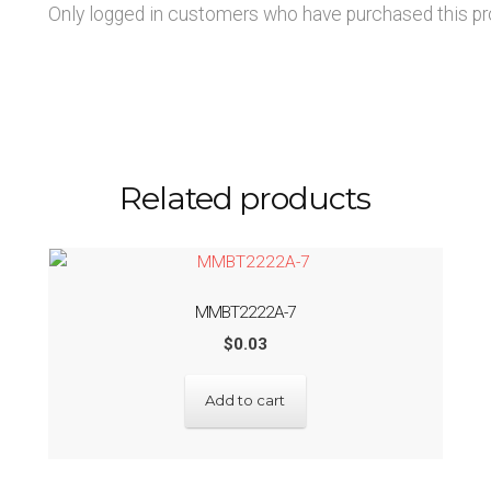
Only logged in customers who have purchased this pr
Related products
MMBT2222A-7
$
0.03
Add to cart