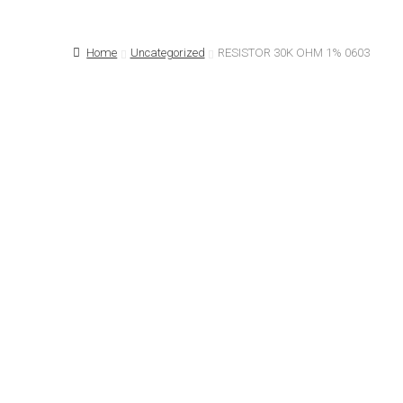
Home
About Us…
Cart
Checkout
Contact 
Home
Uncategorized
RESISTOR 30K OHM 1% 0603