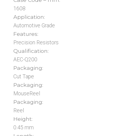
1608
Application:
Automotive Grade
Features:
Precision Resistors
Qualification:
AEC-Q200
Packaging:
Cut Tape
Packaging:
MouseReel
Packaging:
Reel
Height:
0.45 mm
Length: