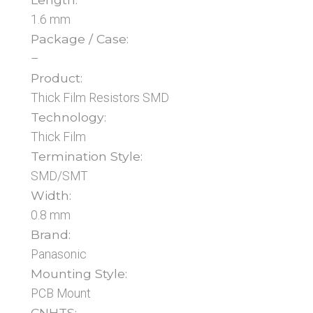
1.6 mm
Package / Case:
–
Product:
Thick Film Resistors SMD
Technology:
Thick Film
Termination Style:
SMD/SMT
Width:
0.8 mm
Brand:
Panasonic
Mounting Style:
PCB Mount
CNHTS: