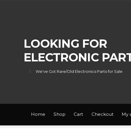
Skip
Skip
to
to
navigation
content
LOOKING FOR
ELECTRONIC PAR
We've Got Rare/Old Electronics Parts for Sale
Home
Shop
Cart
Checkout
My 