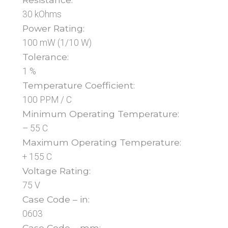
30 kOhms
Power Rating:
100 mW (1/10 W)
Tolerance:
1 %
Temperature Coefficient:
100 PPM / C
Minimum Operating Temperature:
– 55 C
Maximum Operating Temperature:
+ 155 C
Voltage Rating:
75 V
Case Code – in:
0603
Case Code – mm: