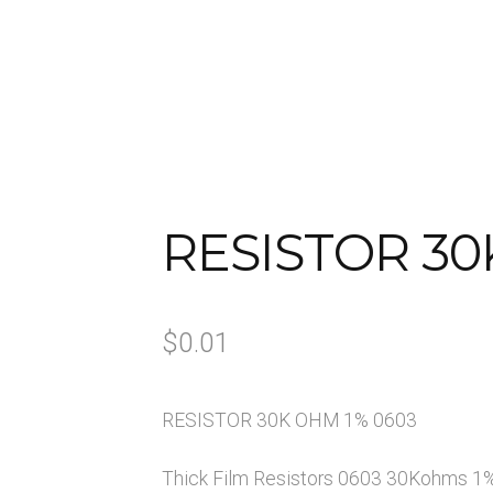
Us
My account
Opt-out preferences
Privacy Policy
Sample 
RESISTOR 30
$
0.01
RESISTOR 30K OHM 1% 0603
Thick Film Resistors 0603 30Kohms 