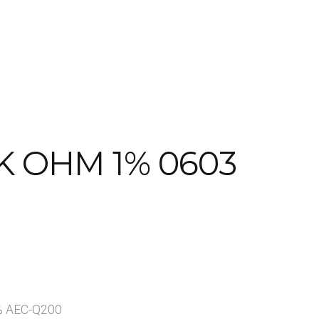
Page
Shop
Visitors
K OHM 1% 0603
1% AEC-Q200