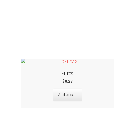
74HC32
$
0.28
Add to cart