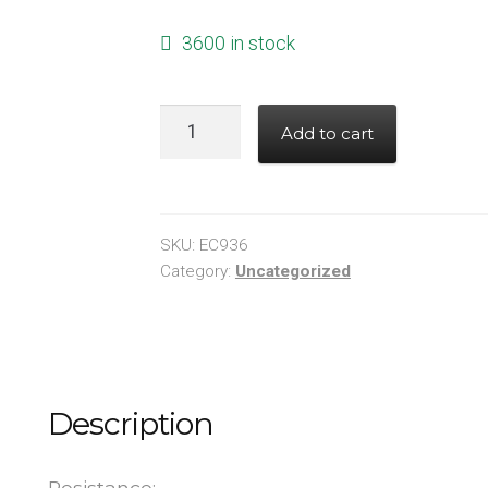
3600 in stock
RESISTOR
Add to cart
30K
OHM
1%
0603
SKU:
EC936
quantity
Category:
Uncategorized
Description
Resistance: