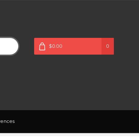
$0.00
0
rences