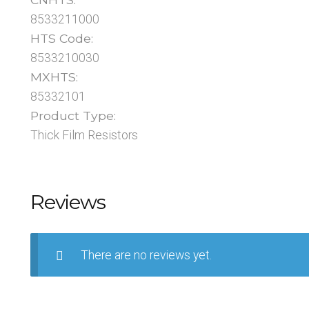
8533211000
HTS Code:
8533210030
MXHTS:
85332101
Product Type:
Thick Film Resistors
Reviews
There are no reviews yet.