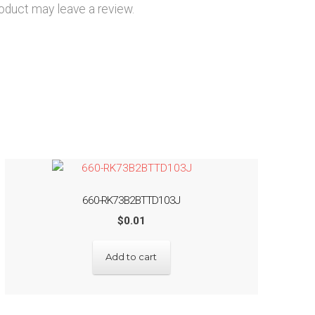
oduct may leave a review.
660-RK73B2BTTD103J
$
0.01
Add to cart